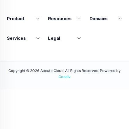
Product
Resources
Domains
Services
Legal
Copyright © 2026 Apxute Cloud. All Rights Reserved. Powered by
Coodiv