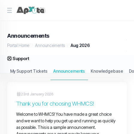
Announcements
Portal Home
Announcements
Aug 2026
Support
My Support Tickets
Announcements
Knowledgebase
Do
23rd January 2026
Thank you for choosing WHMCS!
Welcome to WHMCS! You have made a great choice
and we want to help you get up and running as quickly
as possible. This is a sample announcement.
Announcements are a great way to keep your