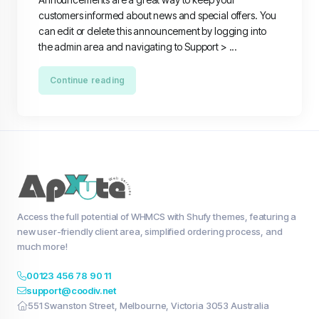
customers informed about news and special offers. You
can edit or delete this announcement by logging into
the admin area and navigating to Support > ...
Continue reading
Access the full potential of WHMCS with Shufy themes, featuring a
new user-friendly client area, simplified ordering process, and
much more!
00123 456 78 90 11
support@coodiv.net
551 Swanston Street, Melbourne, Victoria 3053 Australia