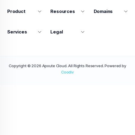
Product
Resources
Domains
Services
Legal
Copyright © 2026 Apxute Cloud. All Rights Reserved. Powered by
Coodiv