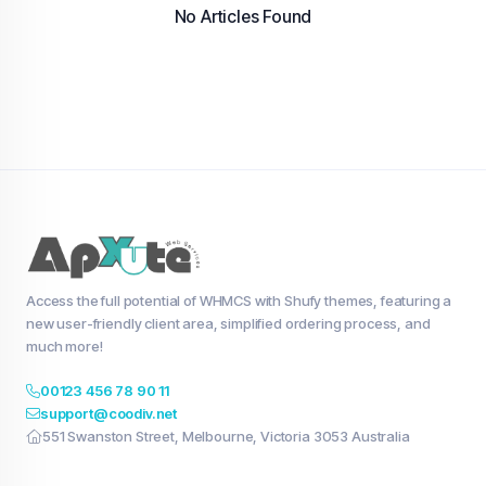
No Articles Found
Access the full potential of WHMCS with Shufy themes, featuring a
new user-friendly client area, simplified ordering process, and
much more!
00123 456 78 90 11
support@coodiv.net
551 Swanston Street, Melbourne, Victoria 3053 Australia