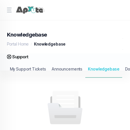
Knowledgebase
Portal Home
Knowledgebase
Support
My Support Tickets
Announcements
Knowledgebase
Do