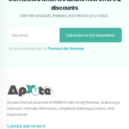
discounts
Get new products, freebies, and news to your inbox.
Subscribe to Our Newsletter
Eu li e concordo com os
Termos de Serviço
Access the full potential of WHMCS with Shufy themes, featuring a
new user-friendly client area, simplified ordering process, and
much more!
00123 456 78 90 11