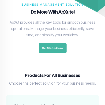
BUSINESS MANAGEMENT SOLUTION
Do More With ApXute!
ApXut provides all the key tools for smooth business
operations. Manage your business efficiently, save
time, and simplify your workflow.
Get Started Now
Products For All Businesses
Choose the perfect solution for your business needs.