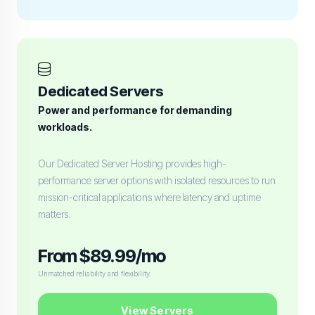
Dedicated Servers
Power and performance for demanding
workloads.
Our Dedicated Server Hosting provides high-
performance server options with isolated resources to run
mission-critical applications where latency and uptime
matters.
From $89.99/mo
Unmatched reliability and flexibility.
View Servers