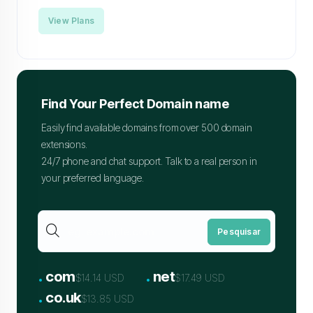
View Plans
Find Your Perfect Domain name
Easily find available domains from over 500 domain
extensions.
24/7 phone and chat support. Talk to a real person in
your preferred language.
Pesquisar
.
.
com
net
$14.14 USD
$17.49 USD
.
co.uk
$13.85 USD