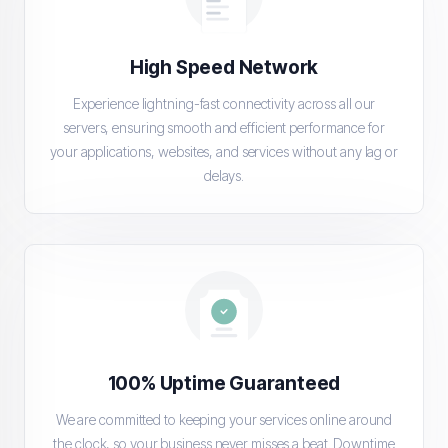
High Speed Network
Experience lightning-fast connectivity across all our
servers, ensuring smooth and efficient performance for
your applications, websites, and services without any lag or
delays.
100% Uptime Guaranteed
We are committed to keeping your services online around
the clock, so your business never misses a beat. Downtime