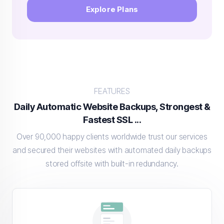
Explore Plans
FEATURES
Daily Automatic Website Backups, Strongest &
Fastest SSL ...
Over 90,000 happy clients worldwide trust our services
and secured their websites with automated daily backups
stored offsite with built-in redundancy.