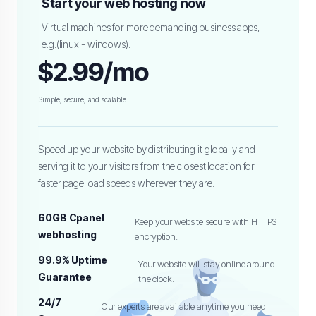
Start your web hosting now
Virtual machines for more demanding business apps,
e.g.(linux - windows).
$2.99/mo
Simple, secure, and scalable.
Speed up your website by distributing it globally and
serving it to your visitors from the closest location for
faster page load speeds wherever they are.
60GB Cpanel
Keep your website secure with HTTPS
webhosting
encryption.
99.9% Uptime
Your website will stay online around
Guarantee
the clock.
24/7
Our experts are available anytime you need