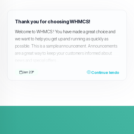
Thank you for choosing WHMCS!
Welcome to WHMCS ! You have made a great choice and
we want to help you get up and running as quickly as
possible. This is a sample announcement. Announcements
are a great way to keep your customers informed about
news and special offers....
Continue lendo
Jan 23º