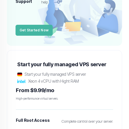
Support
help.
Get Started Now
Start your fully managed VPS server
Start your fully managed VPS server
Xeon 4 vCPU with Hight RAM
From $9.99/mo
High-performance virtual servers.
Full Root Access
Complete control over your server.