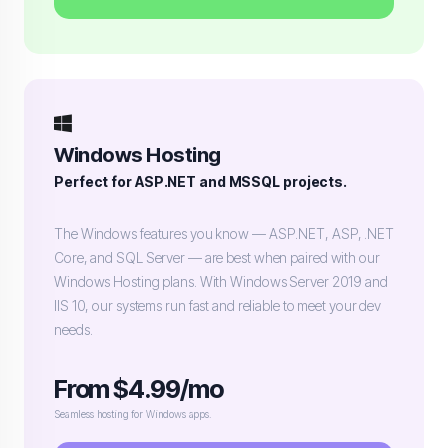
Windows Hosting
Perfect for ASP.NET and MSSQL projects.
The Windows features you know — ASP.NET, ASP, .NET
Core, and SQL Server — are best when paired with our
Windows Hosting plans. With Windows Server 2019 and
IIS 10, our systems run fast and reliable to meet your dev
needs.
From $4.99/mo
Seamless hosting for Windows apps.