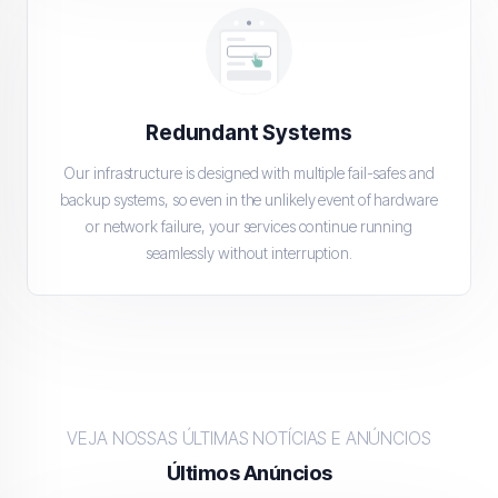
Redundant Systems
Our infrastructure is designed with multiple fail-safes and
backup systems, so even in the unlikely event of hardware
or network failure, your services continue running
seamlessly without interruption.
VEJA NOSSAS ÚLTIMAS NOTÍCIAS E ANÚNCIOS
Últimos Anúncios