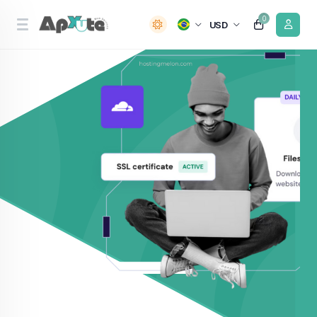
0
USD