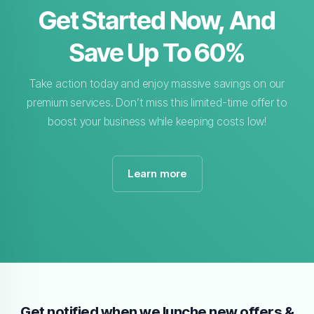
Get Started Now, And
Save Up To 60%
Take action today and enjoy massive savings on our
premium services. Don’t miss this limited-time offer to
boost your business while keeping costs low!
Learn more
Get notified when we lunche new offers &