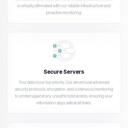
is virtually eliminated with our reliable infrastructure and
proactive monitoring.
Secure Servers
Your data is our top priority. Our servers use advanced
security protocols, encryption, and continuous monitoring
to protect against any unauthorized access, ensuring your
information stays safe at all times.