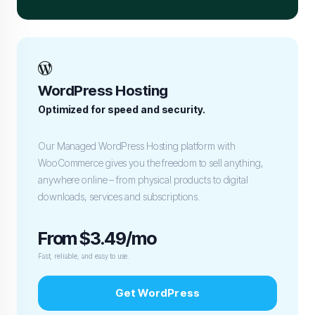
WordPress Hosting
Optimized for speed and security.
Our Managed WordPress Hosting platform with
WooCommerce gives you the freedom to sell anything,
anywhere online – from physical products to digital
downloads, services and subscriptions.
From $3.49/mo
Fast, reliable, and easy to use.
Get WordPress